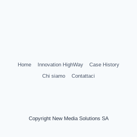
Home
Innovation HighWay
Case History
Chi siamo
Contattaci
Copyright New Media Solutions SA