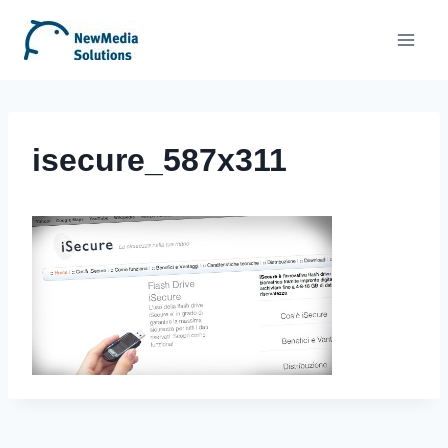
Skip
to
content
isecure_587x311