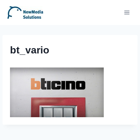
Skip
to
content
bt_vario