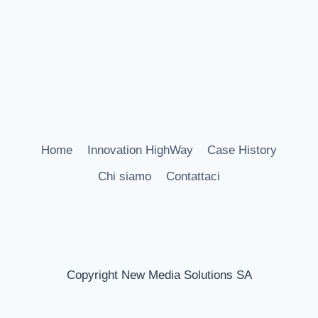
Home
Innovation HighWay
Case History
Chi siamo
Contattaci
Copyright New Media Solutions SA