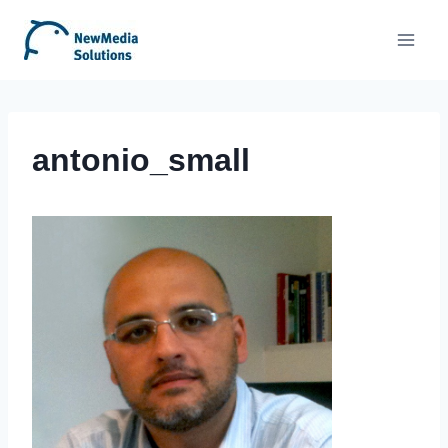
Skip
to
content
antonio_small