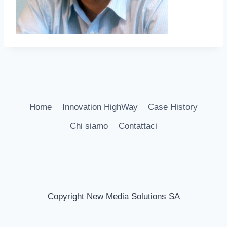
Home
Innovation HighWay
Case History
Chi siamo
Contattaci
Copyright New Media Solutions SA