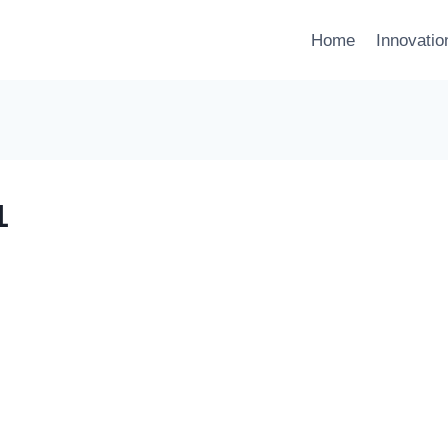
Home
Innovati
1