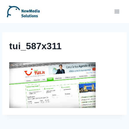
Skip
to
content
tui_587x311