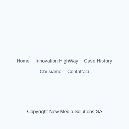
Home
Innovation HighWay
Case History
Chi siamo
Contattaci
Copyright New Media Solutions SA